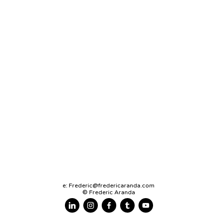
e:
Frederic@fredericaranda.com
© Frederic Aranda