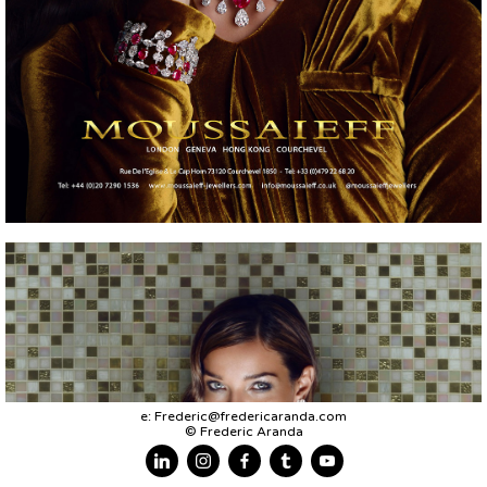
e:
Frederic@fredericaranda.com
© Frederic Aranda