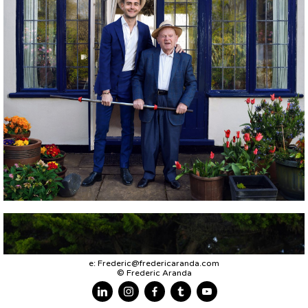
e:
Frederic@fredericaranda.com
© Frederic Aranda