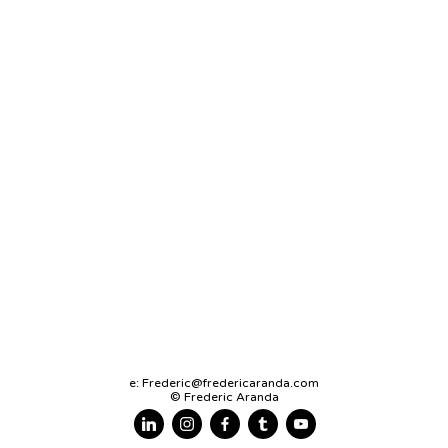
e:
Frederic@fredericaranda.com
© Frederic Aranda