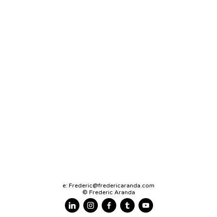
e:
Frederic@fredericaranda.com
© Frederic Aranda