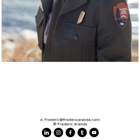
e:
Frederic@fredericaranda.com
© Frederic Aranda